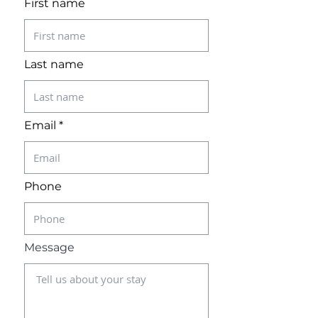
First name
Last name
Email
Phone
Message