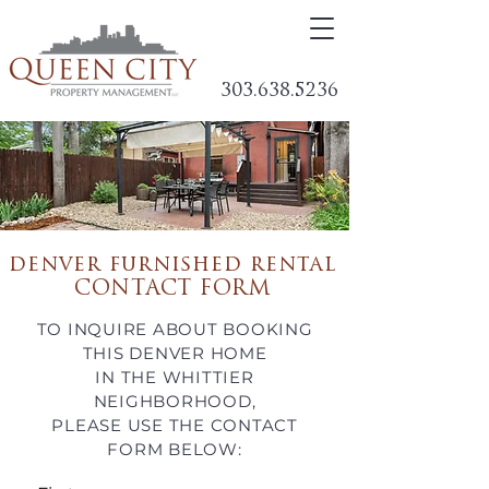
303.638.5236
denver furnished rental
CONTACT FORM
TO INQUIRE ABOUT BOOKING
THIS DENVER HOME
IN THE WHITTIER
NEIGHBORHOOD,
PLEASE USE THE CONTACT
FORM
BELOW: