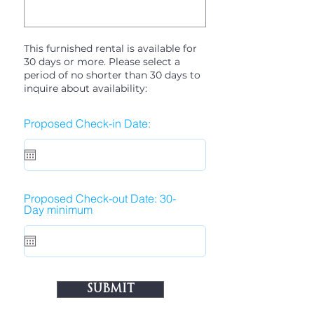
This furnished rental is available for
30 days or more. Please select a
period of no shorter than 30 days to
inquire about availability:
Proposed Check-in Date:
Proposed Check-out Date: 30-
Day minimum
SUBMIT