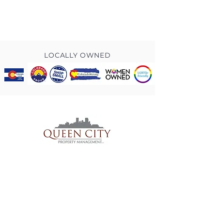
LOCALLY OWNED
TO CONTACT OUR RENTAL OR
SALES TEAM
PLEASE
CONTACT US
.
PRIVACY POLICY
© 2025 Queen City Property Management